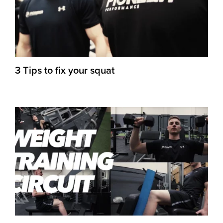
3 Tips to fix your squat