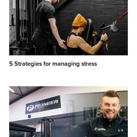
5 Strategies for managing stress