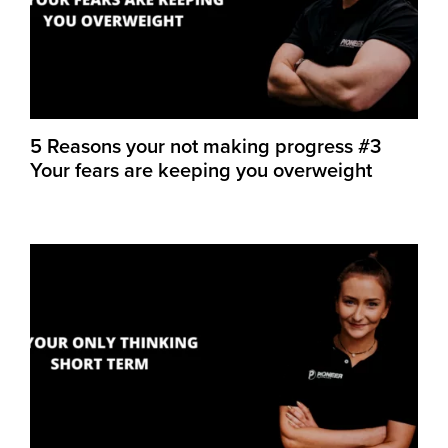
5 Reasons your not making progress #3
Your fears are keeping you overweight