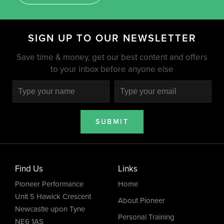
SIGN UP TO OUR NEWSLETTER
Save time & money, get our best content and offers
to your inbox before anyone else
SUBMIT
Find Us
Links
Pioneer Performance
Home
Unit 5 Hawick Crescent
About Pioneer
Newcastle upon Tyne
Personal Training
NE6 1AS