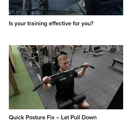
Is your training effective for you?
Quick Posture Fix – Lat Pull Down