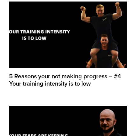
5 Reasons your not making progress – #4
Your training intensity is to low