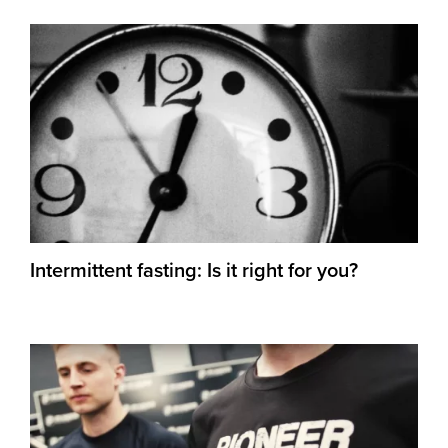
Intermittent fasting: Is it right for you?