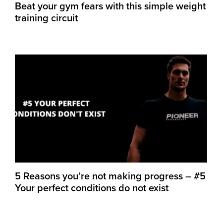
Beat your gym fears with this simple weight
training circuit
5 Reasons you’re not making progress – #5
Your perfect conditions do not exist