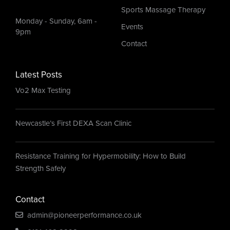
Sports Massage Therapy
Monday - Sunday, 6am -
Events
9pm
Contact
Latest Posts
Vo2 Max Testing
Newcastle’s First DEXA Scan Clinic
Resistance Training for Hypermobility: How to Build
Strength Safely
Contact
admin@pioneerperformance.co.uk