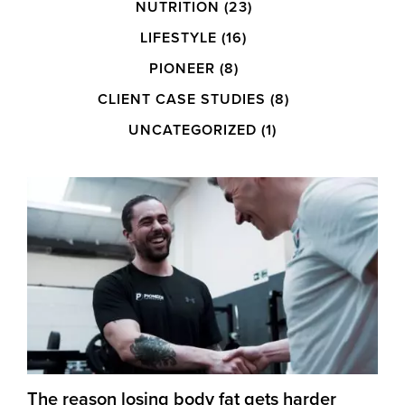
NUTRITION
(23)
LIFESTYLE
(16)
PIONEER
(8)
CLIENT CASE STUDIES
(8)
UNCATEGORIZED
(1)
The reason losing body fat gets harder