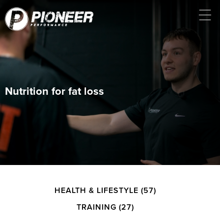
Nutrition for fat loss
HEALTH & LIFESTYLE
(57)
TRAINING
(27)