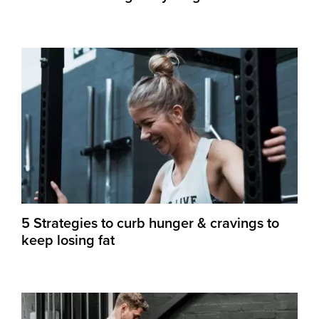
5 Strategies to curb hunger & cravings to
keep losing fat