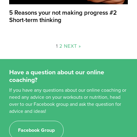
5 Reasons your not making progress #2
Short-term thinking
1
2
NEXT »
Have a question about our online
coaching?
If you have any questions about our online coaching or
need any advice on your workouts or nutrition, head
over to our Facebook group and ask the question for
advice and ideas!
Facebook Group