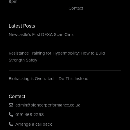
9pm
Contact
Latest Posts
Newcastle’s First DEXA Scan Clinic
Resistance Training for Hypermobility: How to Build
Strength Safely
Biohacking is Overrated – Do This Instead
Contact
admin@pioneerperformance.co.uk
0191 468 2298
Arrange a call back