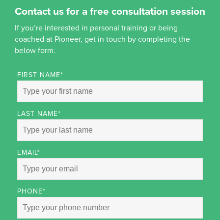
Contact us for a free consultation session
If you’re interested in personal training or being
coached at Pioneer, get in touch by completing the
below form.
FIRST NAME
*
LAST NAME
*
EMAIL
*
PHONE
*