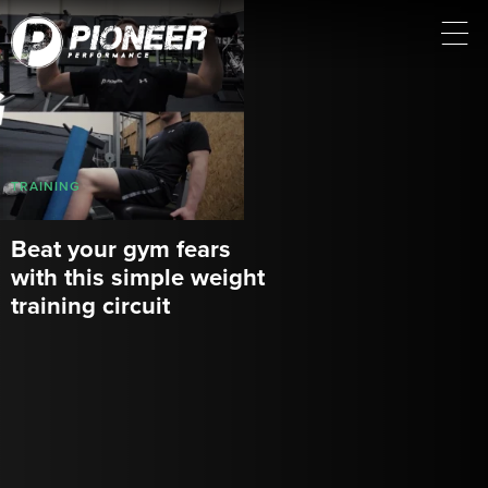
TRAINING
Beat your gym fears
with this simple weight
training circuit