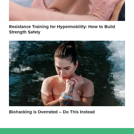
Resistance Training for Hypermobility: How to Build
Strength Safely
Biohacking is Overrated – Do This Instead