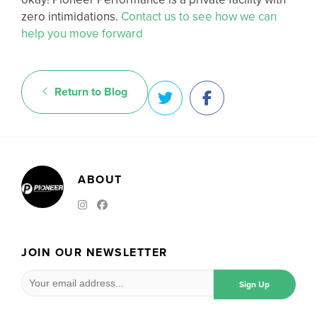
zero intimidations.
Contact us to see how we can
help you move forward
Return to Blog
ABOUT
JOIN OUR NEWSLETTER