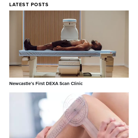
LATEST POSTS
Newcastle’s First DEXA Scan Clinic