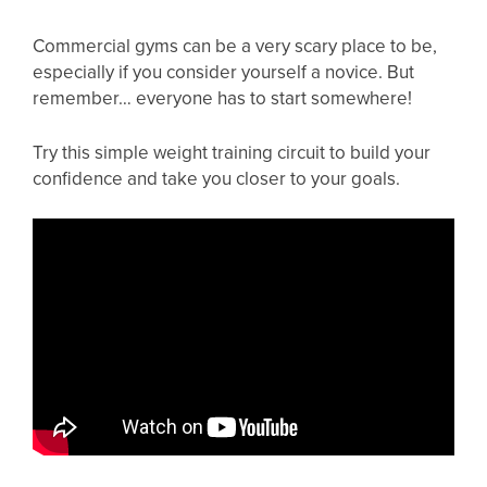
Commercial gyms can be a very scary place to be,
especially if you consider yourself a novice. But
remember… everyone has to start somewhere!
Try this simple weight training circuit to build your
confidence and take you closer to your goals.