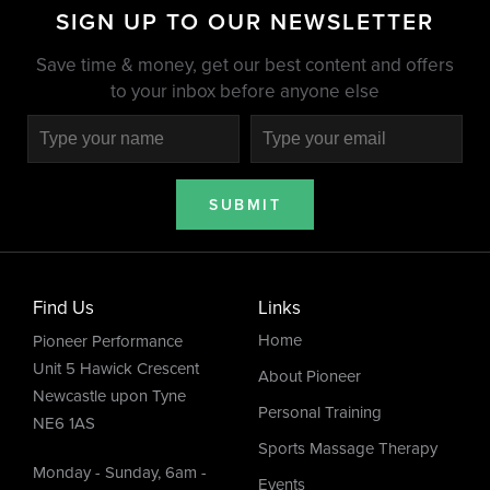
SIGN UP TO OUR NEWSLETTER
Save time & money, get our best content and offers
to your inbox before anyone else
SUBMIT
Find Us
Links
Home
Pioneer Performance
Unit 5 Hawick Crescent
About Pioneer
Newcastle upon Tyne
Personal Training
NE6 1AS
Sports Massage Therapy
Monday - Sunday, 6am -
Events