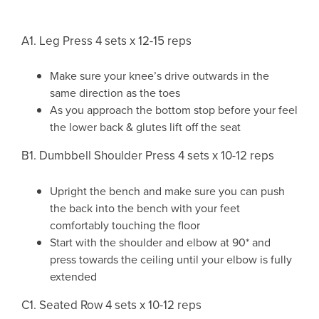
A1. Leg Press 4 sets x 12-15 reps
Make sure your knee’s drive outwards in the
same direction as the toes
As you approach the bottom stop before your feel
the lower back & glutes lift off the seat
B1. Dumbbell Shoulder Press 4 sets x 10-12 reps
Upright the bench and make sure you can push
the back into the bench with your feet
comfortably touching the floor
Start with the shoulder and elbow at 90* and
press towards the ceiling until your elbow is fully
extended
C1. Seated Row 4 sets x 10-12 reps