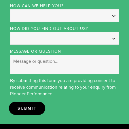
HOW CAN WE HELP YOU?
HOW DID YOU FIND OUT ABOUT US?
MESSAGE OR QUESTION
By submitting this form you are providing consent to
receive communication relating to your enquiry from
Pioneer Performance.
SUBMIT