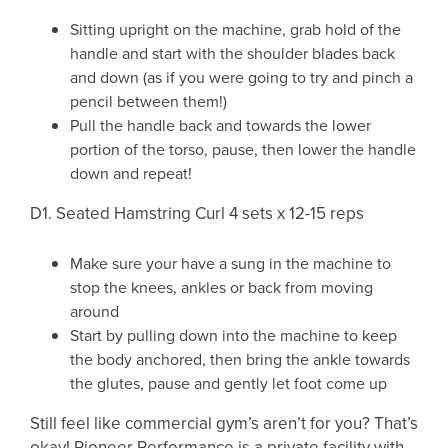
Sitting upright on the machine, grab hold of the
handle and start with the shoulder blades back
and down (as if you were going to try and pinch a
pencil between them!)
Pull the handle back and towards the lower
portion of the torso, pause, then lower the handle
down and repeat!
D1. Seated Hamstring Curl 4 sets x 12-15 reps
Make sure your have a sung in the machine to
stop the knees, ankles or back from moving
around
Start by pulling down into the machine to keep
the body anchored, then bring the ankle towards
the glutes, pause and gently let foot come up
Still feel like commercial gym’s aren’t for you? That’s
okay! Pioneer Performance is a private facility with