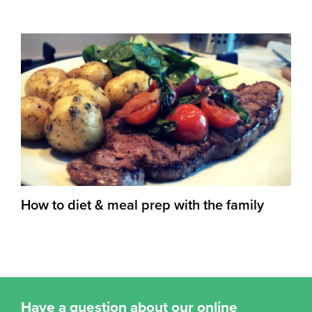
How to diet & meal prep with the family
Have a question about our online