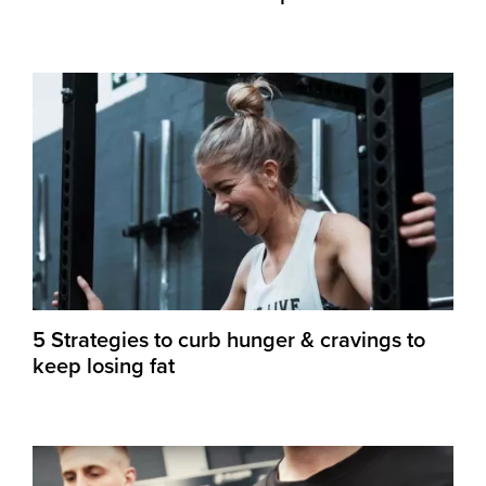
5 Strategies to curb hunger & cravings to
keep losing fat