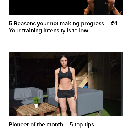
5 Reasons your not making progress – #4
Your training intensity is to low
Pioneer of the month – 5 top tips