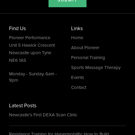
SUBMIT
Find Us
Links
Pioneer Performance
Home
Unit 5 Hawick Crescent
About Pioneer
Newcastle upon Tyne
Personal Training
NE6 1AS
Sports Massage Therapy
Monday - Sunday, 6am -
Events
9pm
Contact
Latest Posts
Newcastle’s First DEXA Scan Clinic
Resistance Training for Hypermobility: How to Build