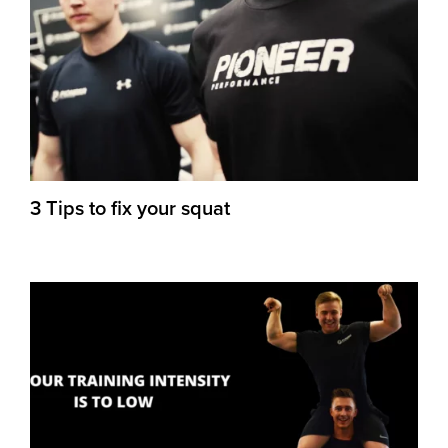
3 Tips to fix your squat