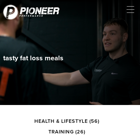
tasty fat loss meals
HEALTH & LIFESTYLE
(56)
TRAINING
(26)