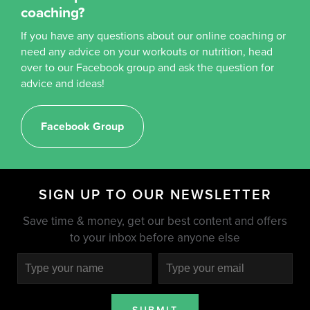
coaching?
If you have any questions about our online coaching or
need any advice on your workouts or nutrition, head
over to our Facebook group and ask the question for
advice and ideas!
Facebook Group
SIGN UP TO OUR NEWSLETTER
Save time & money, get our best content and offers
to your inbox before anyone else