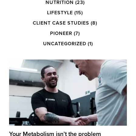
NUTRITION
(23)
LIFESTYLE
(15)
CLIENT CASE STUDIES
(8)
PIONEER
(7)
UNCATEGORIZED
(1)
Your Metabolism isn’t the problem