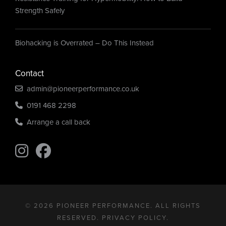
Strength Safely
Biohacking is Overrated – Do This Instead
Contact
admin@pioneerperformance.co.uk
0191 468 2298
Arrange a call back
Find us on Instagram
Find us on Instagram
© 2026 PIONEER PERFORMANCE. ALL RIGHTS
RESERVED.
PRIVACY POLICY
.