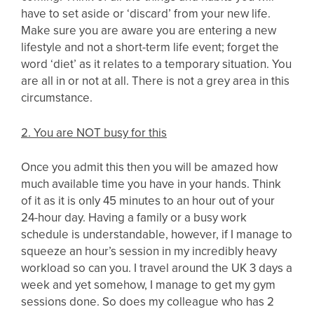
have to set aside or ‘discard’ from your new life.
Make sure you are aware you are entering a new
lifestyle and not a short-term life event; forget the
word ‘diet’ as it relates to a temporary situation. You
are all in or not at all. There is not a grey area in this
circumstance.
2. You are NOT busy for this
Once you admit this then you will be amazed how
much available time you have in your hands. Think
of it as it is only 45 minutes to an hour out of your
24-hour day. Having a family or a busy work
schedule is understandable, however, if I manage to
squeeze an hour’s session in my incredibly heavy
workload so can you. I travel around the UK 3 days a
week and yet somehow, I manage to get my gym
sessions done. So does my colleague who has 2