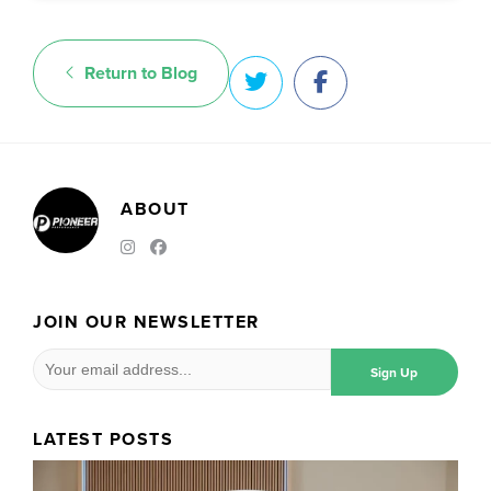
Return to Blog
ABOUT
JOIN OUR NEWSLETTER
LATEST POSTS