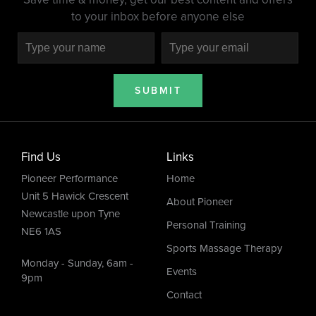
to your inbox before anyone else
SUBMIT
Find Us
Links
Pioneer Performance
Home
Unit 5 Hawick Crescent
About Pioneer
Newcastle upon Tyne
Personal Training
NE6 1AS
Sports Massage Therapy
Monday - Sunday, 6am -
Events
9pm
Contact