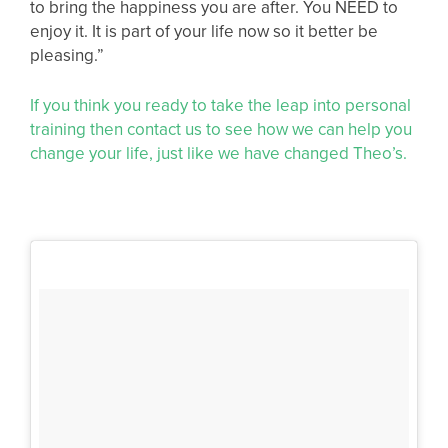
to bring the happiness you are after. You NEED to
enjoy it. It is part of your life now so it better be
pleasing.”
If you think you ready to take the leap into personal
training then contact us to see how we can help you
change your life, just like we have changed Theo’s.