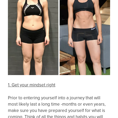
1. Get your mindset right
Prior to entering yourself into a journey that will
most likely last a long time -months or even years,
make sure you have prepared yourself for what is
coming. Think of all the things and habits you will