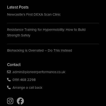
Latest Posts
Newcastle’s First DEXA Scan Clinic
Resistance Training for Hypermobility: How to Build
Strength Safely
Biohacking is Overrated – Do This Instead
Contact
admin@pioneerperformance.co.uk
0191 468 2298
Arrange a call back
Find us on Instagram
Find us on Instagram