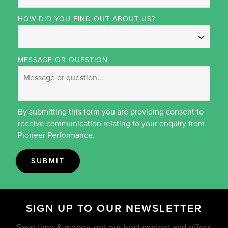
HOW DID YOU FIND OUT ABOUT US?
MESSAGE OR QUESTION
By submitting this form you are providing consent to
receive communication relating to your enquiry from
Pioneer Performance.
SUBMIT
SIGN UP TO OUR NEWSLETTER
Save time & money, get our best content and offers