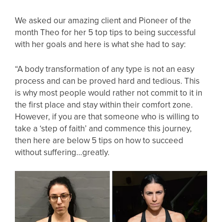
We asked our amazing client and Pioneer of the
month Theo for her 5 top tips to being successful
with her goals and here is what she had to say:
“A body transformation of any type is not an easy
process and can be proved hard and tedious. This
is why most people would rather not commit to it in
the first place and stay within their comfort zone.
However, if you are that someone who is willing to
take a ‘step of faith’ and commence this journey,
then here are below 5 tips on how to succeed
without suffering…greatly.