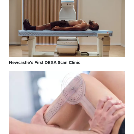
Newcastle’s First DEXA Scan Clinic