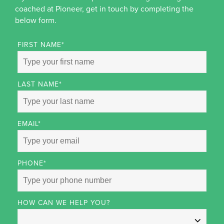
coached at Pioneer, get in touch by completing the
below form.
FIRST NAME
*
LAST NAME
*
EMAIL
*
PHONE
*
HOW CAN WE HELP YOU?