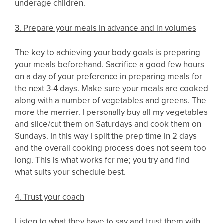
underage children.
3. Prepare your meals in advance and in volumes
The key to achieving your body goals is preparing
your meals beforehand. Sacrifice a good few hours
on a day of your preference in preparing meals for
the next 3-4 days. Make sure your meals are cooked
along with a number of vegetables and greens. The
more the merrier. I personally buy all my vegetables
and slice/cut them on Saturdays and cook them on
Sundays. In this way I split the prep time in 2 days
and the overall cooking process does not seem too
long. This is what works for me; you try and find
what suits your schedule best.
4. Trust your coach
Listen to what they have to say and trust them with