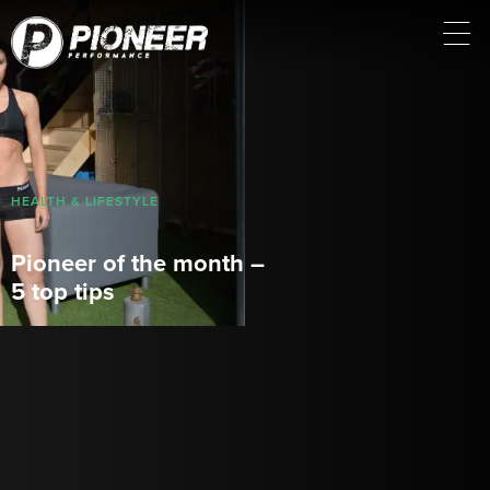
HEALTH & LIFESTYLE
Pioneer of the month –
5 top tips