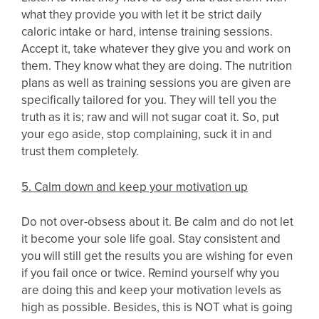
what they provide you with let it be strict daily
caloric intake or hard, intense training sessions.
Accept it, take whatever they give you and work on
them. They know what they are doing. The nutrition
plans as well as training sessions you are given are
specifically tailored for you. They will tell you the
truth as it is; raw and will not sugar coat it. So, put
your ego aside, stop complaining, suck it in and
trust them completely.
5. Calm down and keep your motivation up
Do not over-obsess about it. Be calm and do not let
it become your sole life goal. Stay consistent and
you will still get the results you are wishing for even
if you fail once or twice. Remind yourself why you
are doing this and keep your motivation levels as
high as possible. Besides, this is NOT what is going