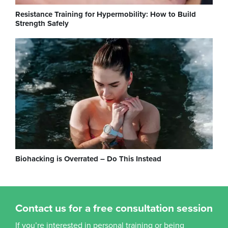
Resistance Training for Hypermobility: How to Build
Strength Safely
Biohacking is Overrated – Do This Instead
Contact us for a free consultation session
If you’re interested in personal training or being