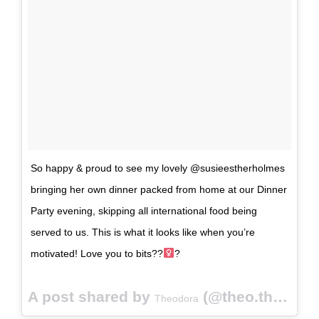
So happy & proud to see my lovely @susieestherholmes
bringing her own dinner packed from home at our Dinner
Party evening, skipping all international food being
served to us. This is what it looks like when you’re
motivated! Love you to bits??‍
?
A post shared by
(@theo.the.goliath) on
Theodora