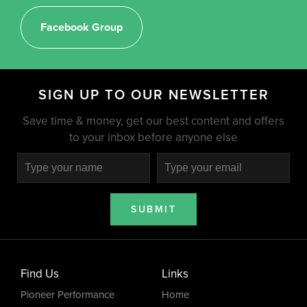
Facebook Group
SIGN UP TO OUR NEWSLETTER
Save time & money, get our best content and offers
to your inbox before anyone else
SUBMIT
Find Us
Links
Pioneer Performance
Home