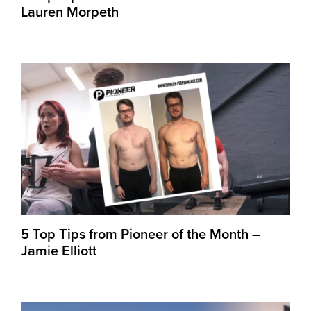
Lauren Morpeth
5 Top Tips from Pioneer of the Month –
Jamie Elliott