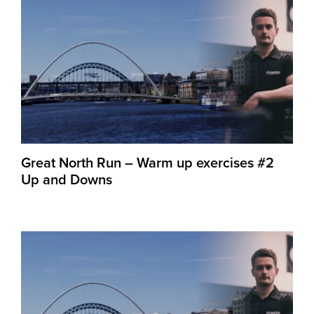
Great North Run – Warm up exercises #2
Up and Downs