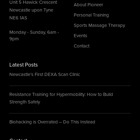
Unit 5 Hawick Crescent
About Pioneer
Newcastle upon Tyne
Personal Training
NE6 1AS
Sports Massage Therapy
Monday - Sunday, 6am -
Events
9pm
Contact
Latest Posts
Newcastle’s First DEXA Scan Clinic
Resistance Training for Hypermobility: How to Build
Strength Safely
Biohacking is Overrated – Do This Instead