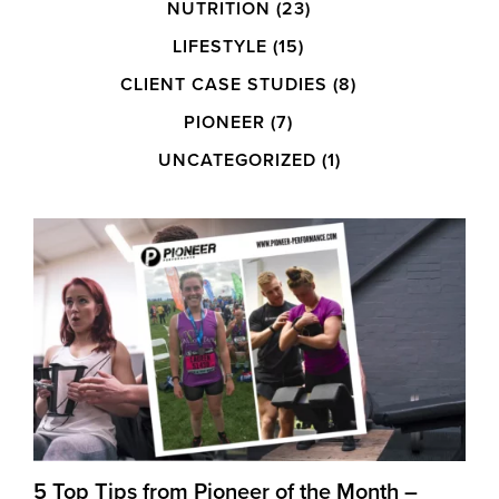
NUTRITION
(23)
LIFESTYLE
(15)
CLIENT CASE STUDIES
(8)
PIONEER
(7)
UNCATEGORIZED
(1)
5 Top Tips from Pioneer of the Month –