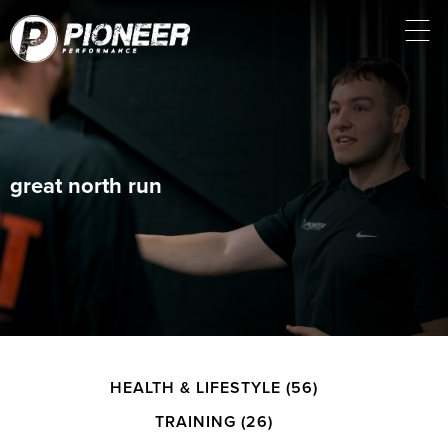
great north run
HEALTH & LIFESTYLE
(56)
TRAINING
(26)