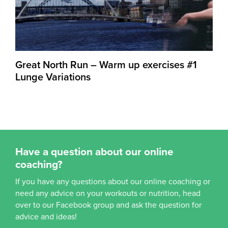
Great North Run – Warm up exercises #1
Lunge Variations
Have a question about our online
coaching?
If you have any questions about our online coaching or
need any advice on your workouts or nutrition, head
over to our Facebook group and ask the question for
advice and ideas!