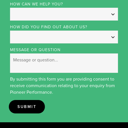
HOW CAN WE HELP YOU?
HOW DID YOU FIND OUT ABOUT US?
MESSAGE OR QUESTION
By submitting this form you are providing consent to
receive communication relating to your enquiry from
Pioneer Performance.
SUBMIT