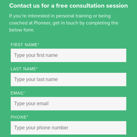
Contact us for a free consultation session
If you’re interested in personal training or being
coached at Pioneer, get in touch by completing the
below form.
FIRST NAME
*
LAST NAME
*
EMAIL
*
PHONE
*