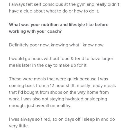
I always felt self-conscious at the gym and really didn’t
have a clue about what to do or how to do it.
What was your nutrition and lifestyle like before
working with your coach?
Definitely poor now, knowing what I know now.
I would go hours without food & tend to have larger
meals later in the day to make up for it.
These were meals that were quick because I was
coming back from a 12-hour shift, mostly ready meals
that I’d bought from shops on the way home from
work. I was also not staying hydrated or sleeping
enough, just overall unhealthy.
I was always so tired, so on days off I sleep in and do
very little.