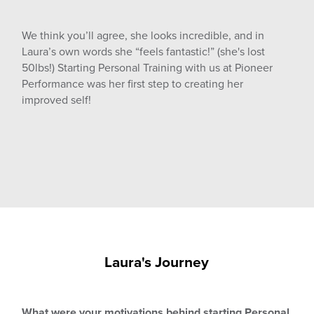
We think you’ll agree, she looks incredible, and in
Laura’s own words she “feels fantastic!” (she's lost
50lbs!) Starting Personal Training with us at Pioneer
Performance was her first step to creating her
improved self!
Laura's Journey
What were your motivations behind starting Personal