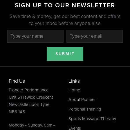
SIGN UP TO OUR NEWSLETTER
Save time & money, get our best content and offers
to your inbox before anyone else
SUBMIT
Find Us
Links
Pioneer Performance
Home
Unit 5 Hawick Crescent
About Pioneer
Newcastle upon Tyne
Personal Training
NE6 1AS
Sports Massage Therapy
Monday - Sunday, 6am -
Events