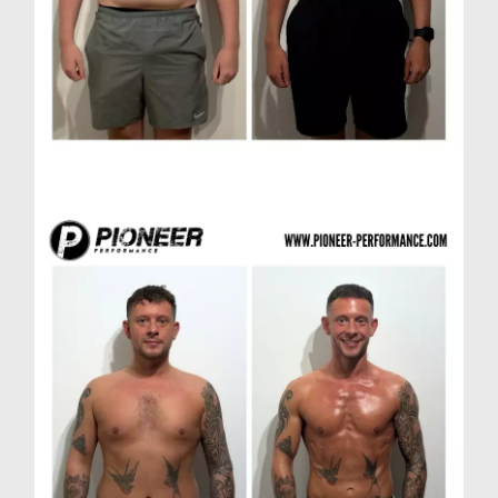
Scott A