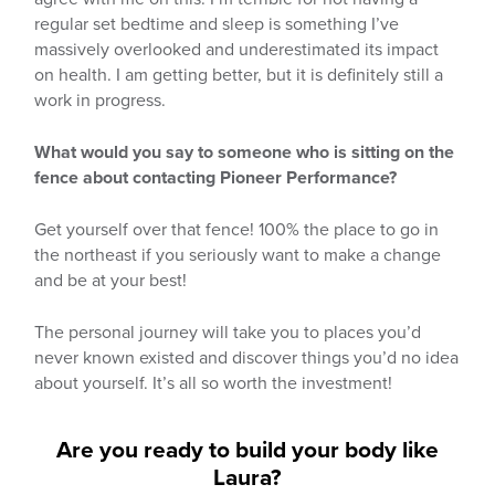
regular set bedtime and sleep is something I’ve
massively overlooked and underestimated its impact
on health. I am getting better, but it is definitely still a
work in progress.
What would you say to someone who is sitting on the
fence about contacting Pioneer Performance?
Get yourself over that fence! 100% the place to go in
the northeast if you seriously want to make a change
and be at your best!
The personal journey will take you to places you’d
never known existed and discover things you’d no idea
about yourself. It’s all so worth the investment!
Are you ready to build your body like
Laura?