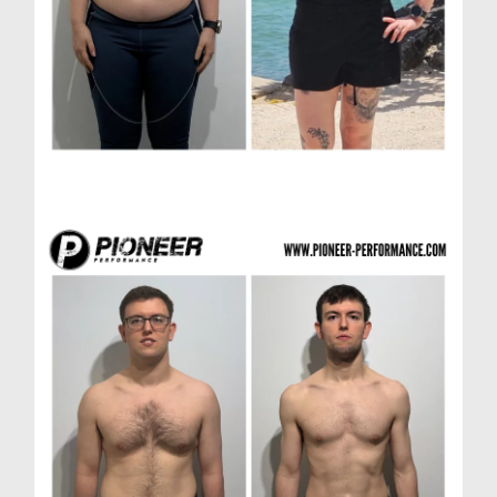
Laura R