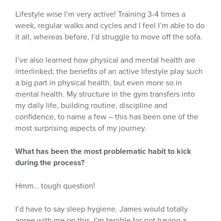
Lifestyle wise I’m very active! Training 3-4 times a
week, regular walks and cycles and I feel I’m able to do
it all, whereas before, I’d struggle to move off the sofa.
I’ve also learned how physical and mental health are
interlinked; the benefits of an active lifestyle play such
a big part in physical health, but even more so in
mental health. My structure in the gym transfers into
my daily life, building routine, discipline and
confidence, to name a few – this has been one of the
most surprising aspects of my journey.
What has been the most problematic habit to kick
during the process?
Hmm… tough question!
I’d have to say sleep hygiene. James would totally
agree with me on this. I’m terrible for not having a