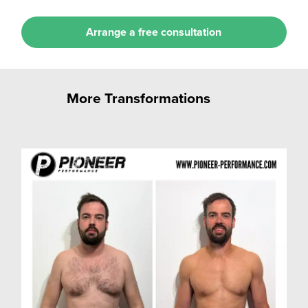
Arrange a free consultation
More Transformations