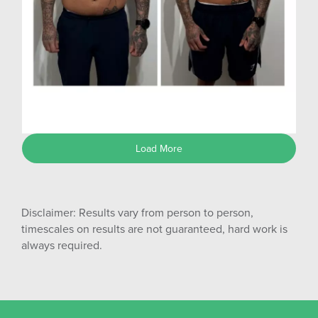
Shane G
Load More
Disclaimer: Results vary from person to person,
timescales on results are not guaranteed, hard work is
always required.