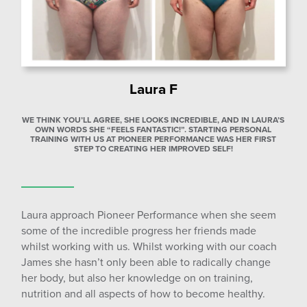
Laura F
WE THINK YOU’LL AGREE, SHE LOOKS INCREDIBLE, AND IN LAURA’S
OWN WORDS SHE “FEELS FANTASTIC!”. STARTING PERSONAL
TRAINING WITH US AT PIONEER PERFORMANCE WAS HER FIRST
STEP TO CREATING HER IMPROVED SELF!
Laura approach Pioneer Performance when she seem
some of the incredible progress her friends made
whilst working with us. Whilst working with our coach
James she hasn’t only been able to radically change
her body, but also her knowledge on on training,
nutrition and all aspects of how to become healthy.