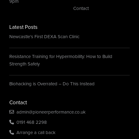
9pm
Contact
Latest Posts
Newcastle’s First DEXA Scan Clinic
Resistance Training for Hypermobility: How to Build
Strength Safely
Biohacking is Overrated – Do This Instead
Contact
admin@pioneerperformance.co.uk
0191 468 2298
Arrange a call back