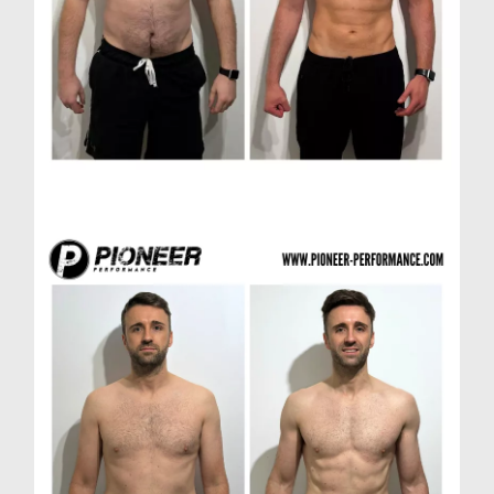
Paul H