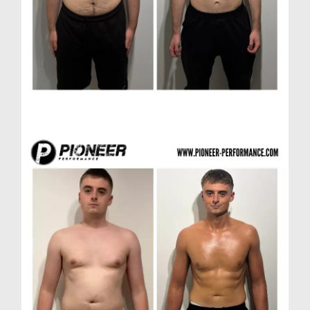
Matthew D