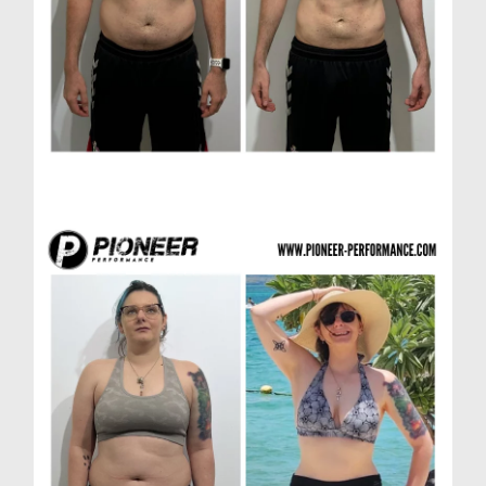
Richard H