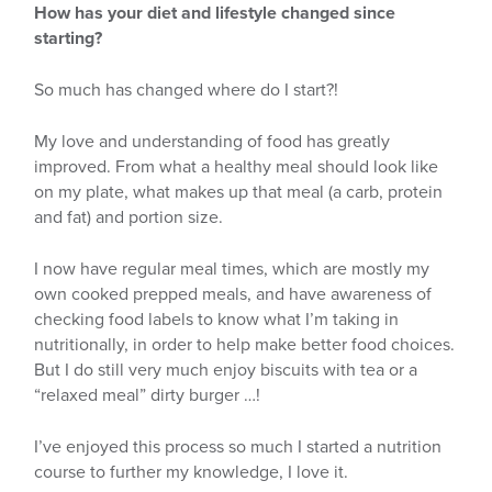
How has your diet and lifestyle changed since
starting?
So much has changed where do I start?!
My love and understanding of food has greatly
improved. From what a healthy meal should look like
on my plate, what makes up that meal (a carb, protein
and fat) and portion size.
I now have regular meal times, which are mostly my
own cooked prepped meals, and have awareness of
checking food labels to know what I’m taking in
nutritionally, in order to help make better food choices.
But I do still very much enjoy biscuits with tea or a
“relaxed meal” dirty burger …!
I’ve enjoyed this process so much I started a nutrition
course to further my knowledge, I love it.