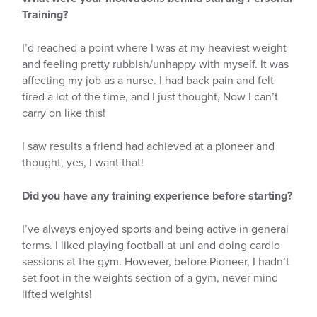
Training?
I’d reached a point where I was at my heaviest weight
and feeling pretty rubbish/unhappy with myself. It was
affecting my job as a nurse. I had back pain and felt
tired a lot of the time, and I just thought, Now I can’t
carry on like this!
I saw results a friend had achieved at a pioneer and
thought, yes, I want that!
Did you have any training experience before starting?
I’ve always enjoyed sports and being active in general
terms. I liked playing football at uni and doing cardio
sessions at the gym. However, before Pioneer, I hadn’t
set foot in the weights section of a gym, never mind
lifted weights!