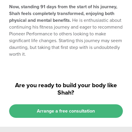
Now, standing 91 days from the start of his journey,
Shah feels completely transformed, enjoying both
physical and mental benefits.
He is enthusiastic about
continuing his fitness journey and eager to recommend
Pioneer Performance to others looking to make
significant life changes. Starting this journey may seem
daunting, but taking that first step with is undoubtedly
worth it.
Are you ready to build your body like
Shah?
Arrange a free consultation