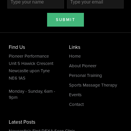
SUBMIT
Find Us
Links
Pioneer Performance
Home
Unit 5 Hawick Crescent
About Pioneer
Newcastle upon Tyne
Personal Training
NE6 1AS
Sports Massage Therapy
Monday - Sunday, 6am -
Events
9pm
Contact
Latest Posts
Newcastle’s First DEXA Scan Clinic