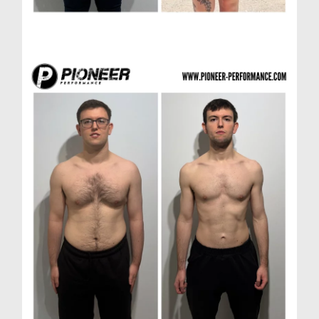
Laura R