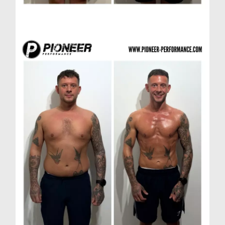
Scott A