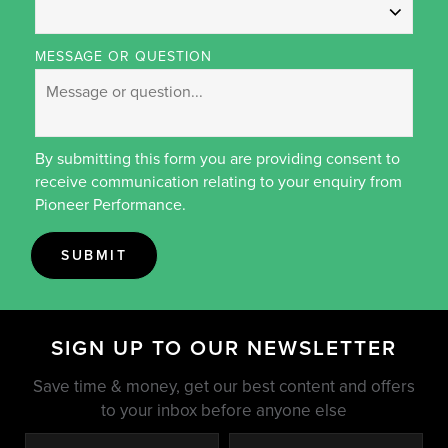
MESSAGE OR QUESTION
By submitting this form you are providing consent to
receive communication relating to your enquiry from
Pioneer Performance.
SUBMIT
SIGN UP TO OUR NEWSLETTER
Save time & money, get our best content and offers
to your inbox before anyone else