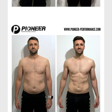
Paul H