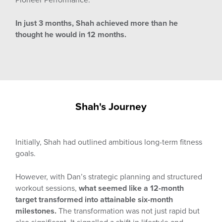
In just 3 months, Shah achieved more than he
thought he would in 12 months.
Shah's Journey
Initially, Shah had outlined ambitious long-term fitness
goals.
However, with Dan’s strategic planning and structured
workout sessions,
what seemed like a 12-month
target transformed into attainable six-month
milestones.
The transformation was not just rapid but