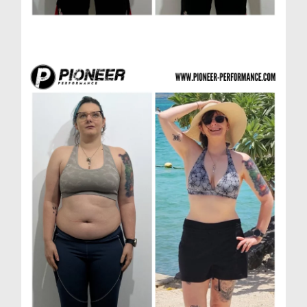
Richard H