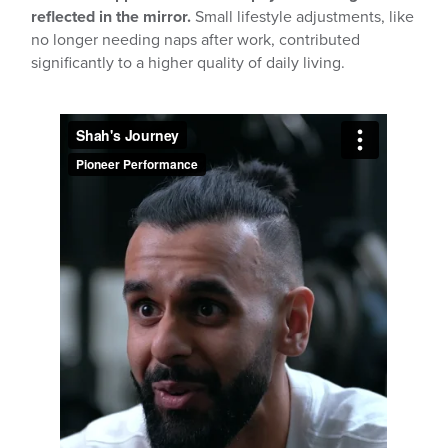
reflected in the mirror.
Small lifestyle adjustments, like
no longer needing naps after work, contributed
significantly to a higher quality of daily living.