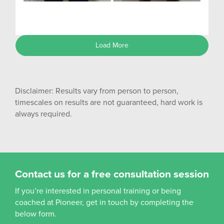
Shane G
Load More
Disclaimer: Results vary from person to person,
timescales on results are not guaranteed, hard work is
always required.
Contact us for a free consultation session
If you’re interested in personal training or being
coached at Pioneer, get in touch by completing the
below form.