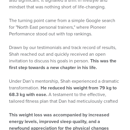
also significant. It signalled a shift in lifestyle and
mindset that was nothing short of life-changing.
The turning point came from a simple Google search
for "North East personal trainers," where Pioneer
Performance stood out with top rankings.
Drawn by our testimonials and track record of results,
Shah reached out and quickly received an open
invitation to discuss his goals in person.
This was the
first step towards a new chapter in his life.
Under Dan’s mentorship, Shah experienced a dramatic
transformation.
He reduced his weight from 79 kg to
68.3 kg with ease.
A testament to the effective,
tailored fitness plan that Dan had meticulously crafted
This weight loss was accompanied by increased
energy levels, improved sleep quality, and a
newfound appreciation for the physical changes