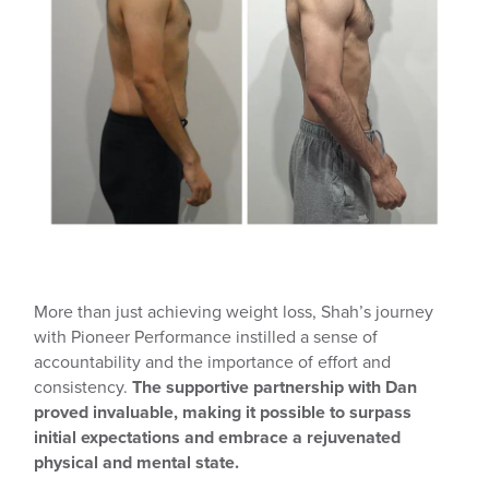
More than just achieving weight loss, Shah’s journey
with Pioneer Performance instilled a sense of
accountability and the importance of effort and
consistency.
The supportive partnership with Dan
proved invaluable, making it possible to surpass
initial expectations and embrace a rejuvenated
physical and mental state.