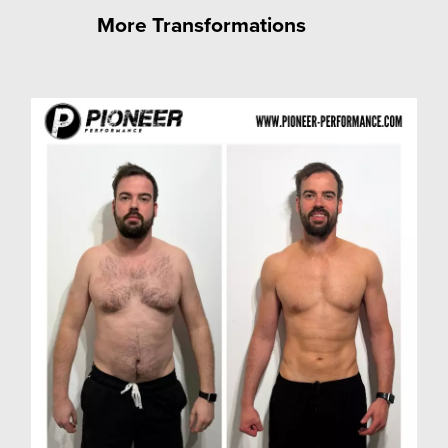
More Transformations