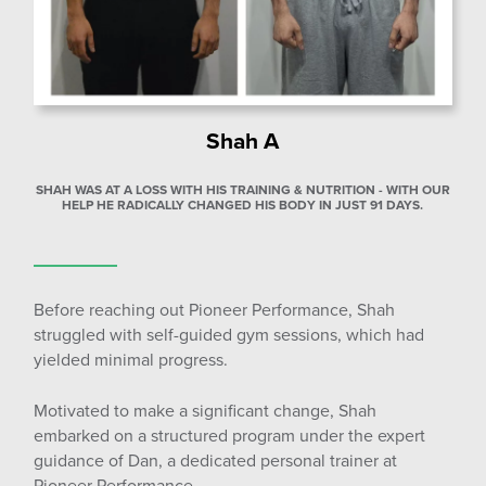
Shah A
SHAH WAS AT A LOSS WITH HIS TRAINING & NUTRITION - WITH OUR
HELP HE RADICALLY CHANGED HIS BODY IN JUST 91 DAYS.
Before reaching out Pioneer Performance, Shah
struggled with self-guided gym sessions, which had
yielded minimal progress.
Motivated to make a significant change, Shah
embarked on a structured program under the expert
guidance of Dan, a dedicated personal trainer at
Pioneer Performance.