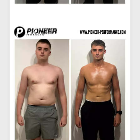
Matthew D