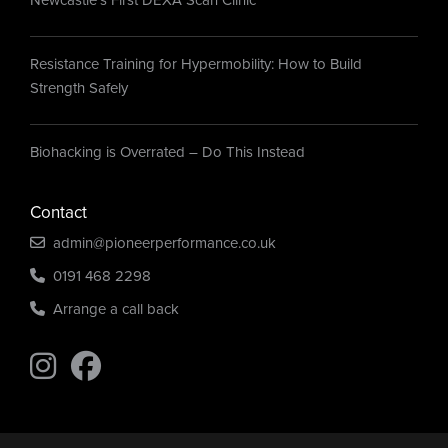
Resistance Training for Hypermobility: How to Build
Strength Safely
Biohacking is Overrated – Do This Instead
Contact
admin@pioneerperformance.co.uk
0191 468 2298
Arrange a call back
Find us on Instagram
Find us on Instagram