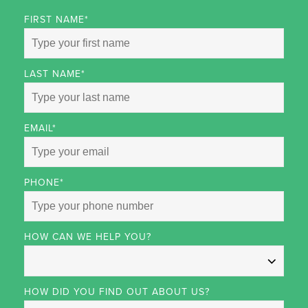
FIRST NAME
*
LAST NAME
*
EMAIL
*
PHONE
*
HOW CAN WE HELP YOU?
HOW DID YOU FIND OUT ABOUT US?