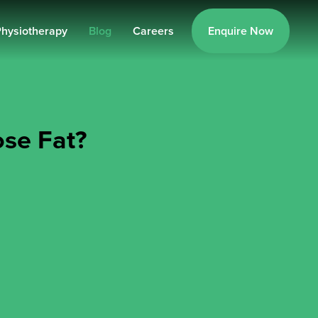
hysiotherapy
Blog
Careers
Enquire Now
ose Fat?