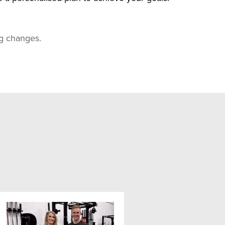
ing changes.