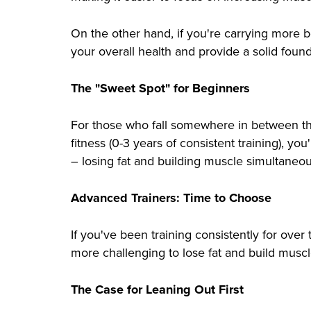
On the other hand, if you're carrying more bo
your overall health and provide a solid found
The "Sweet Spot" for Beginners
For those who fall somewhere in between the
fitness (0-3 years of consistent training), yo
– losing fat and building muscle simultaneou
Advanced Trainers: Time to Choose
If you've been training consistently for over
more challenging to lose fat and build muscle
The Case for Leaning Out First