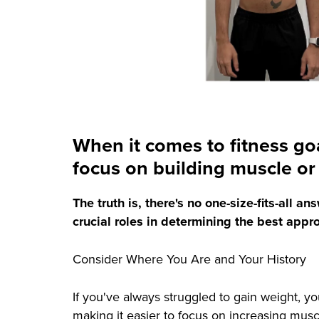
When it comes to fitness go
focus on building muscle or l
The truth is, there's no one-size-fits-all 
crucial roles in determining the best appr
Consider Where You Are and Your History
If you've always struggled to gain weight, y
making it easier to focus on increasing mus