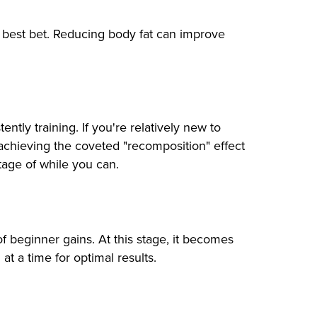
ur best bet. Reducing body fat can improve
ly training. If you're relatively new to
of achieving the coveted "recomposition" effect
tage of while you can.
of beginner gains. At this stage, it becomes
at a time for optimal results.