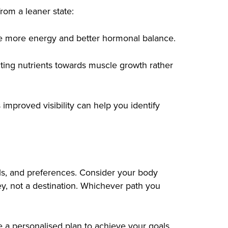
from a leaner state:
ave more energy and better hormonal balance.
cting nutrients towards muscle growth rather
 improved visibility can help you identify
oals, and preferences. Consider your body
ey, not a destination. Whichever path you
te a personalised plan to achieve your goals.