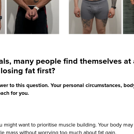
als, many people find themselves at 
osing fat first?
answer to this question. Your personal circumstances, bod
oach for you.
ou might want to prioritise muscle building. Your body may 
cle mass without worrying too much about fat gain.