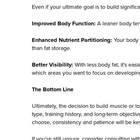
Even if your ultimate goal is to build signifi
Improved Body Function:
A leaner body ten
Enhanced Nutrient Partitioning:
Your body b
than fat storage.
Better Visibility:
With less body fat, it's eas
which areas you want to focus on developing
The Bottom Line
Ultimately, the decision to build muscle or 
type, training history, and long-term object
choose, consistency and patience will be ke
If you're still unsure, consider consulting w