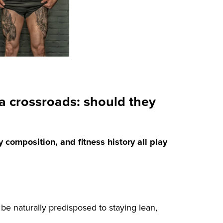
a crossroads: should they
y composition, and fitness history all play
be naturally predisposed to staying lean,