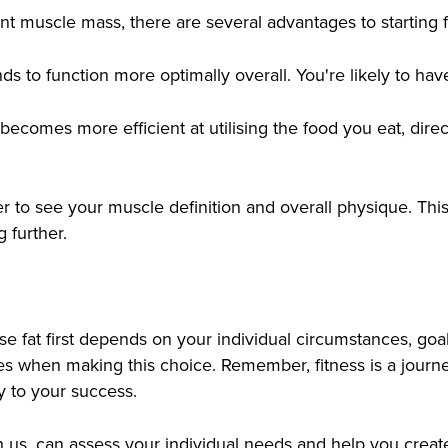
cant muscle mass, there are several advantages to starting 
ds to function more optimally overall. You're likely to h
ecomes more efficient at utilising the food you eat, dire
ier to see your muscle definition and overall physique. This
 further.
lose fat first depends on your individual circumstances, g
ives when making this choice. Remember, fitness is a journ
y to your success.
ith us, can assess your individual needs and help you crea