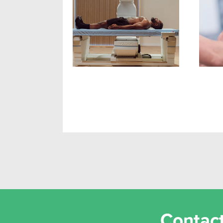
Newcastle's First DEXA
Resi
Scan Clinic
Hyp
Bui
Contact