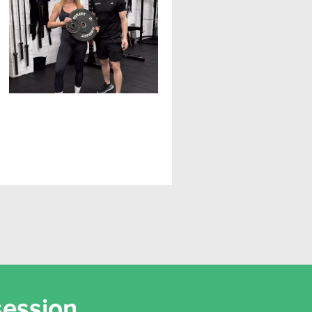
The Ultimate Guide to
Eating for Fat Loss
session