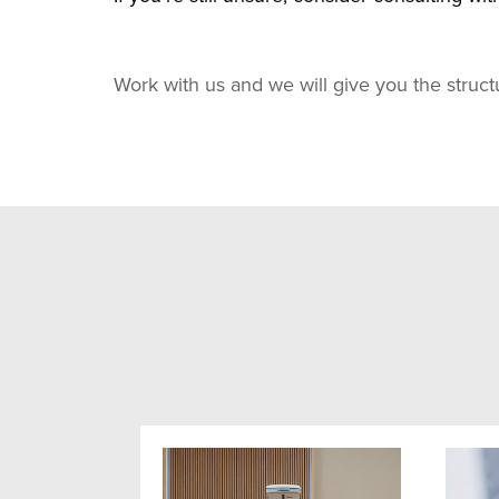
Work with us and we will give you the struc