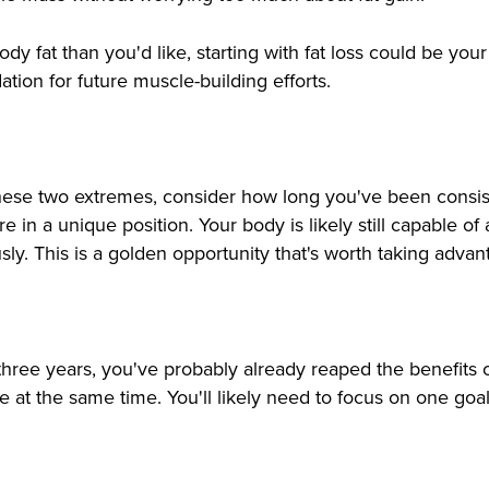
dy fat than you'd like, starting with fat loss could be yo
ation for future muscle-building efforts.
se two extremes, consider how long you've been consistent
u're in a unique position. Your body is likely still capable 
sly. This is a golden opportunity that's worth taking advan
 three years, you've probably already reaped the benefits 
 at the same time. You'll likely need to focus on one goal 