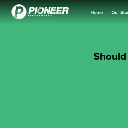
Home
Our Sto
Should 