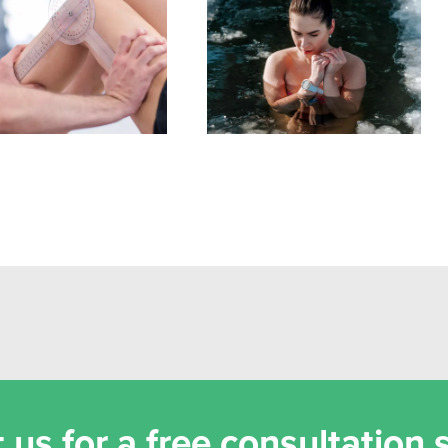
stance Training for
Biohacking is Overrated –
ermobility: How to
Do This Instead
ld Strength Safely
 us for a free consultation 