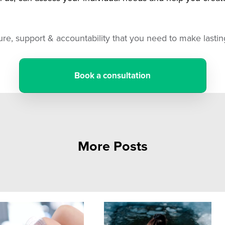
ture, support & accountability that you need to make last
Book a consultation
More Posts