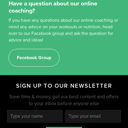
Have a question about our online
coaching?
If you have any questions about our online coaching or
need any advice on your workouts or nutrition, head
over to our Facebook group and ask the question for
advice and ideas!
Facebook Group
SIGN UP TO OUR NEWSLETTER
Save time & money, get our best content and offers
to your inbox before anyone else