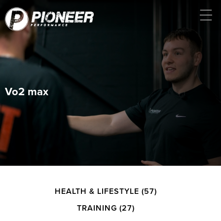
Vo2 max
HEALTH & LIFESTYLE
(57)
TRAINING
(27)