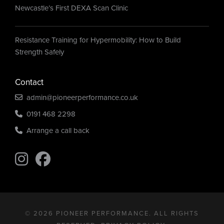
Newcastle’s First DEXA Scan Clinic
Resistance Training for Hypermobility: How to Build
Strength Safely
Contact
admin@pioneerperformance.co.uk
0191 468 2298
Arrange a call back
Find us on Instagram
Find us on Instagram
© 2026 PIONEER PERFORMANCE. ALL RIGHTS