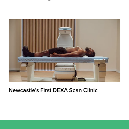
Newcastle’s First DEXA Scan Clinic