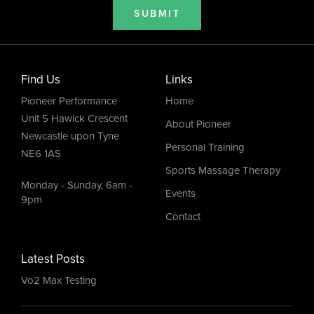
SUBMIT
Find Us
Links
Pioneer Performance
Home
Unit 5 Hawick Crescent
About Pioneer
Newcastle upon Tyne
Personal Training
NE6 1AS
Sports Massage Therapy
Monday - Sunday, 6am -
Events
9pm
Contact
Latest Posts
Vo2 Max Testing