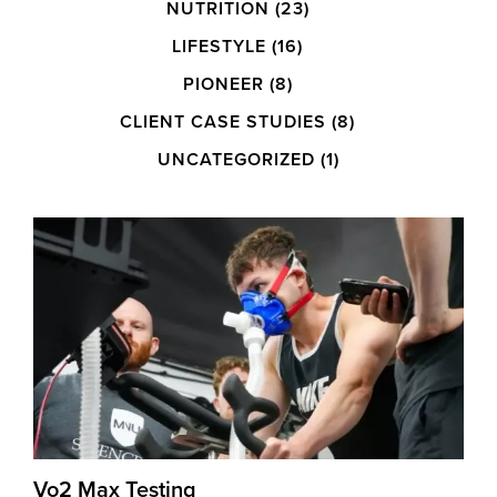
NUTRITION
(23)
LIFESTYLE
(16)
PIONEER
(8)
CLIENT CASE STUDIES
(8)
UNCATEGORIZED
(1)
Vo2 Max Testing