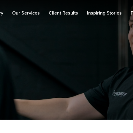
ry
Our Services
Client Results
Inspiring Stories
P
Personal Training
Fat Loss
Muscle Building
90 Day Transformation
Private Gym
Memberships