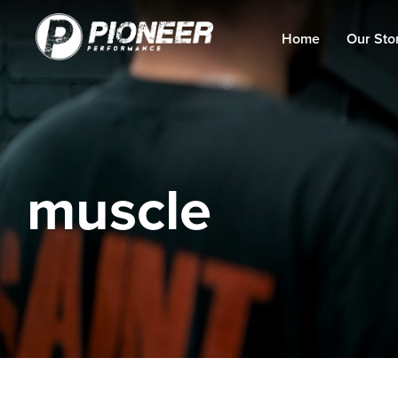
Home
Our Sto
muscle