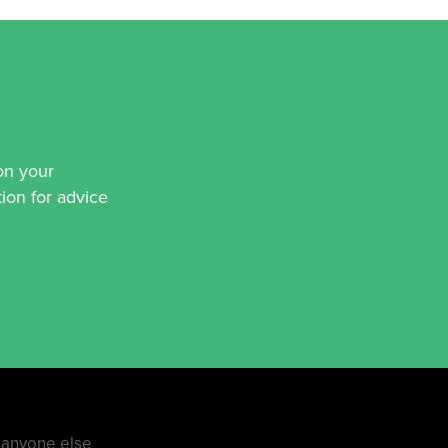
on your
ion for advice
e anyone else