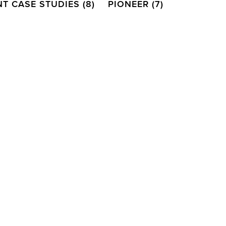
NT CASE STUDIES
(8)
PIONEER
(7)