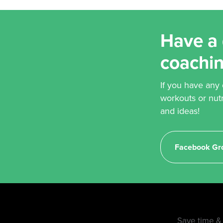
Have a 
coachi
If you have any
workouts or nut
and ideas!
Facebook Gr
Save time & 