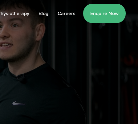
hysiotherapy
Blog
Careers
Enquire Now