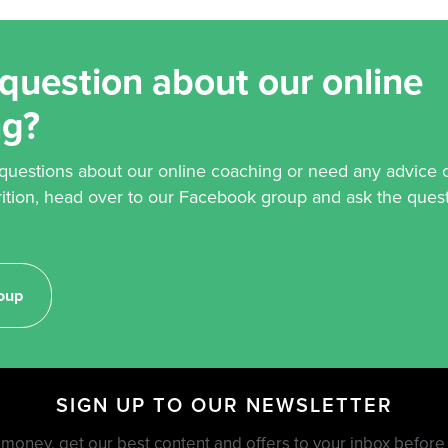
question about our online
ng?
 questions about our online coaching or need any advice 
rition, head over to our Facebook group and ask the quest
oup
SIGN UP TO OUR NEWSLETTER
money, get our best content and offers to your inbox befor