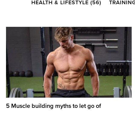
HEALTH & LIFESTYLE
(56)
TRAININ
5 Muscle building myths to let go of