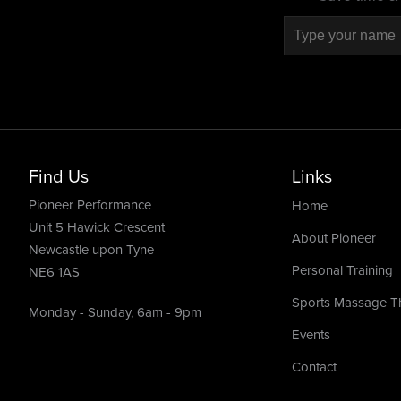
Find Us
Links
Pioneer Performance
Home
Unit 5 Hawick Crescent
About Pioneer
Newcastle upon Tyne
Personal Training
NE6 1AS
Sports Massage T
Monday - Sunday, 6am - 9pm
Events
Contact