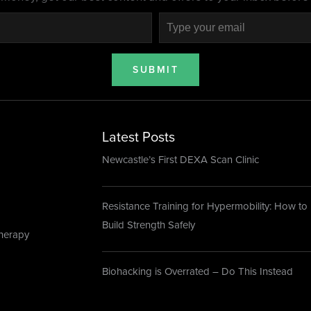
SUBMIT
Latest Posts
Newcastle’s First DEXA Scan Clinic
Resistance Training for Hypermobility: How to
Build Strength Safely
herapy
Biohacking is Overrated – Do This Instead