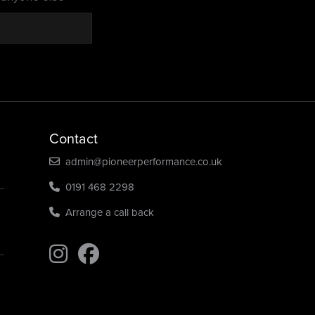
Contact
admin@pioneerperformance.co.uk
0191 468 2298
Arrange a call back
Find us on Instagram
Find us on Instagram