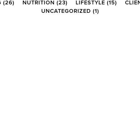
G
(26)
NUTRITION
(23)
LIFESTYLE
(15)
CLIE
UNCATEGORIZED
(1)