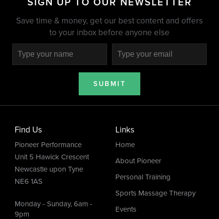
SIGN UP TO OUR NEWSLETTER
Save time & money, get our best content and offers
to your inbox before anyone else
SUBMIT
Find Us
Links
Pioneer Performance
Home
Unit 5 Hawick Crescent
About Pioneer
Newcastle upon Tyne
Personal Training
NE6 1AS
Sports Massage Therapy
Monday - Sunday, 6am -
Events
9pm