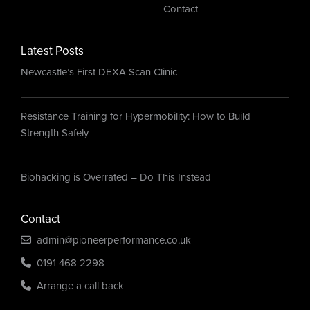
Contact
Latest Posts
Newcastle’s First DEXA Scan Clinic
Resistance Training for Hypermobility: How to Build
Strength Safely
Biohacking is Overrated – Do This Instead
Contact
admin@pioneerperformance.co.uk
0191 468 2298
Arrange a call back