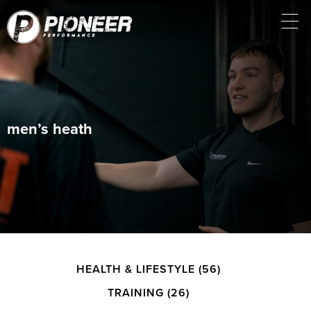
men’s heath
HEALTH & LIFESTYLE
(56)
TRAINING
(26)