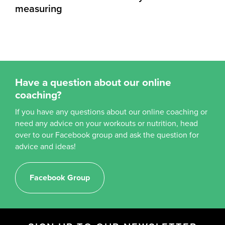
measuring
Have a question about our online
coaching?
If you have any questions about our online coaching or
need any advice on your workouts or nutrition, head
over to our Facebook group and ask the question for
advice and ideas!
Facebook Group