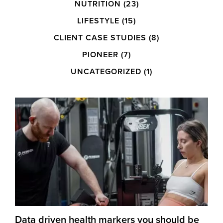
NUTRITION
(23)
LIFESTYLE
(15)
CLIENT CASE STUDIES
(8)
PIONEER
(7)
UNCATEGORIZED
(1)
Data driven health markers you should be