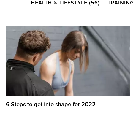
HEALTH & LIFESTYLE
(56)
TRAININ
6 Steps to get into shape for 2022