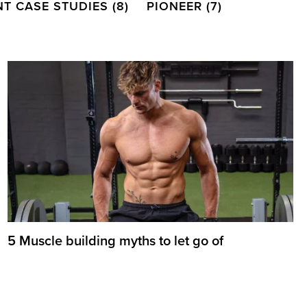
NT CASE STUDIES
(8)
PIONEER
(7)
5 Muscle building myths to let go of