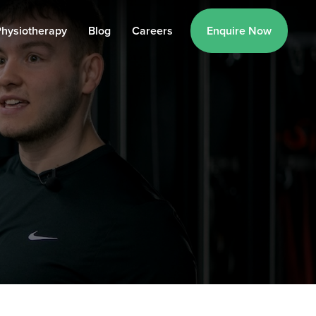
hysiotherapy
Blog
Careers
Enquire Now