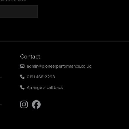
Contact
admin@pioneerperformance.co.uk
0191 468 2298
Arrange a call back
Find us on Instagram
Find us on Instagram