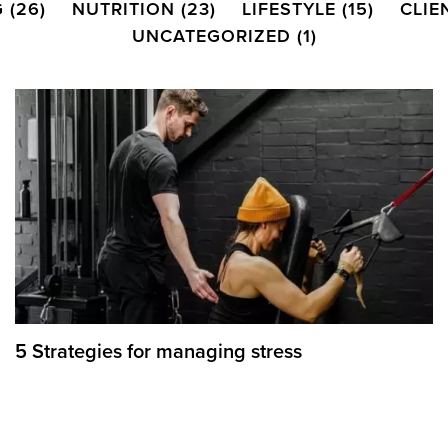
G
(26)
NUTRITION
(23)
LIFESTYLE
(15)
CLIE
UNCATEGORIZED
(1)
5 Strategies for managing stress