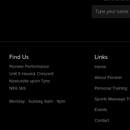
Find Us
Links
Pioneer Performance
Home
Unit 5 Hawick Crescent
About Pioneer
Newcastle upon Tyne
NE6 1AS
Personal Training
Sports Massage T
Monday - Sunday, 6am - 9pm
Events
Contact