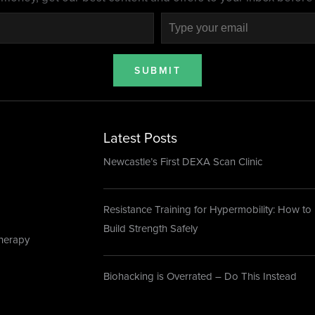
SUBMIT
Latest Posts
Newcastle’s First DEXA Scan Clinic
Resistance Training for Hypermobility: How to
Build Strength Safely
herapy
Biohacking is Overrated – Do This Instead