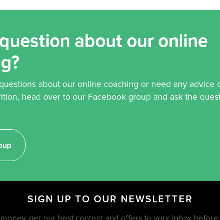
question about our online
ng?
 questions about our online coaching or need any advice 
rition, head over to our Facebook group and ask the quest
oup
SIGN UP TO OUR NEWSLETTER
money, get our best content and offers to your inbox befor