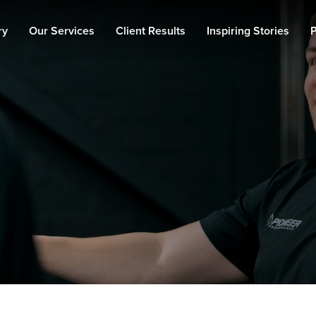
ry
Our Services
Client Results
Inspiring Stories
P
Personal Training
Fat Loss
Muscle Building
90 Day Transformation
Private Gym
Memberships