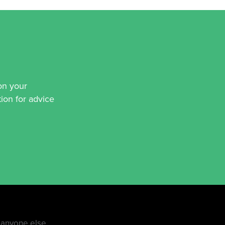
on your
ion for advice
e anyone else