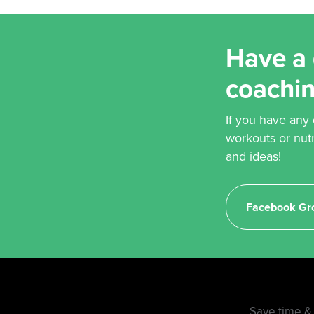
Have a 
coachi
If you have any
workouts or nut
and ideas!
Facebook Gr
Save time & 