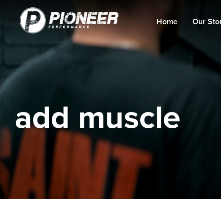
Home
Our Sto
add muscle