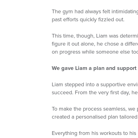
The gym had always felt intimidating
past efforts quickly fizzled out.
This time, though, Liam was determi
figure it out alone, he chose a diffe
on progress while someone else took
We gave Liam a plan and support 
Liam stepped into a supportive env
succeed. From the very first day, h
To make the process seamless, we 
created a personalised plan tailored 
Everything from his workouts to his n