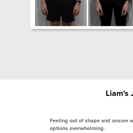
Liam's 
Feeling out of shape and unsure w
options overwhelming.