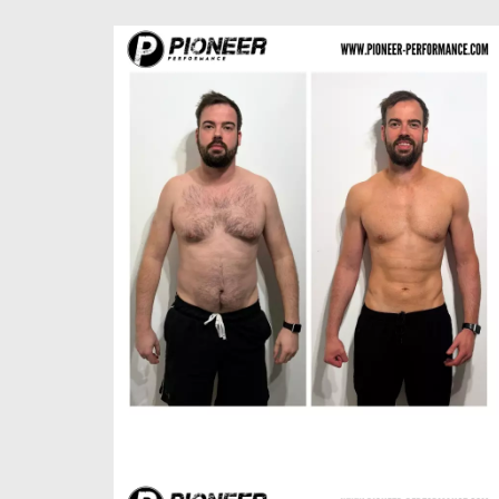
Paul H