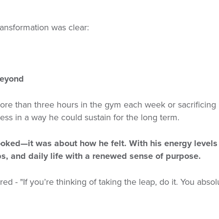
transformation was clear:
beyond
re than three hours in the gym each week or sacrificing his
ss in a way he could sustain for the long term.
ooked—it was about how he felt. With his energy levels
s, and daily life with a renewed sense of purpose.
ared -
"If you’re thinking of taking the leap, do it. You abso