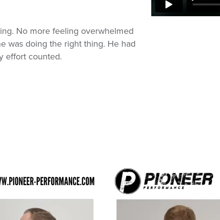
sing. No more feeling overwhelmed
he was doing the right thing. He had
 effort counted.