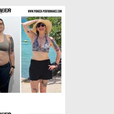
Laura R