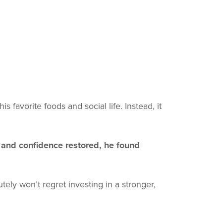
 favorite foods and social life. Instead, it
 and confidence restored, he found
lutely won’t regret investing in a stronger,