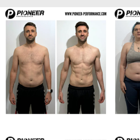
Richard H