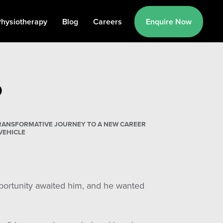
hysiotherapy
Blog
Careers
Enquire Now
D
 TRANSFORMATIVE JOURNEY TO A NEW CAREER
VEHICLE
pportunity awaited him, and he wanted