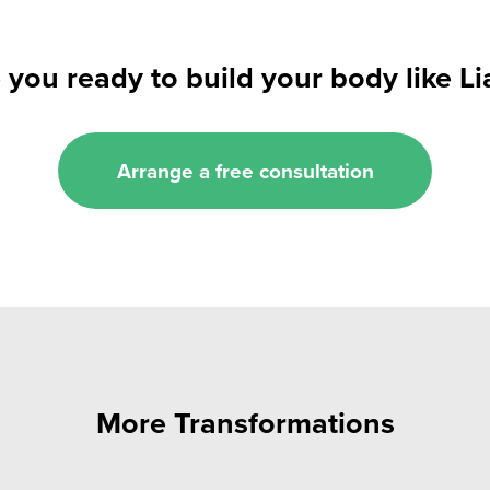
 you ready to build your body like L
Arrange a free consultation
More Transformations