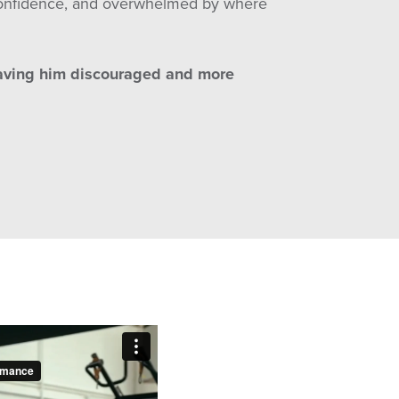
n confidence, and overwhelmed by where
eaving him discouraged and more