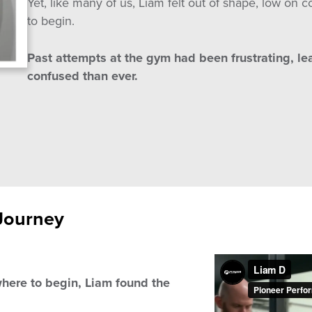
Yet, like many of us, Liam felt out of shape, low o
to begin.
Past attempts at the gym had been frustrating, l
confused than ever.
Journey
here to begin, Liam found the