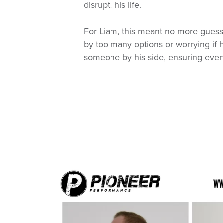
disrupt, his life.
For Liam, this meant no more gues
by too many options or worrying if 
someone by his side, ensuring every