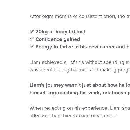
After eight months of consistent effort, the 
✅ 20kg of body fat lost
✅ Confidence gained
✅ Energy to thrive in his new career and 
Liam achieved all of this without spending mo
was about finding balance and making progre
Liam’s journey wasn’t just about how he l
himself approaching his work, relationship
When reflecting on his experience, Liam sh
fitter, and healthier version of yourself."