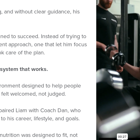
, and without clear guidance, his
ned to succeed. Instead of trying to
rent approach, one that let him focus
 care of the plan.
system that works.
ironment designed to help people
e felt welcomed, not judged.
paired Liam with Coach Dan, who
to his career, lifestyle, and goals.
utrition was designed to fit, not