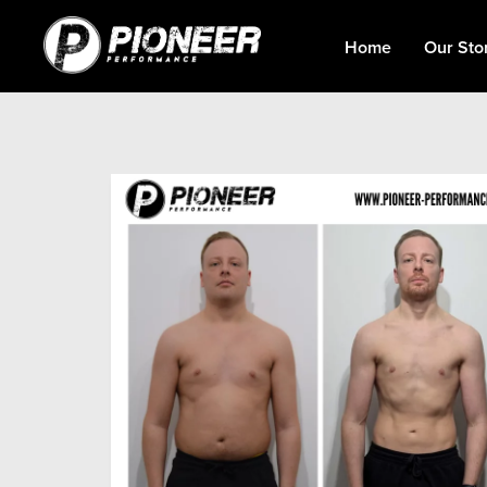
Home
Our Sto