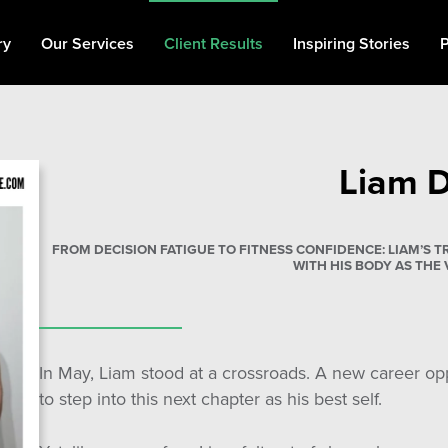
ry
Our Services
Client Results
Inspiring Stories
P
Personal Training
Fat Loss
Liam 
Muscle Building
90 Day Transformation
FROM DECISION FATIGUE TO FITNESS CONFIDENCE: LIAM’S
Private Gym
WITH HIS BODY AS THE 
Memberships
In May, Liam stood at a crossroads. A new career o
to step into this next chapter as his best self.