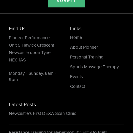
SUBMIT
Find Us
Links
Home
Pioneer Performance
Unit 5 Hawick Crescent
About Pioneer
Newcastle upon Tyne
Personal Training
NE6 1AS
Sports Massage Therapy
Monday - Sunday, 6am -
Events
9pm
Contact
Latest Posts
Newcastle’s First DEXA Scan Clinic
Resistance Training for Hypermobility: How to Build