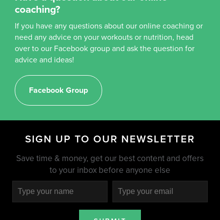
coaching?
If you have any questions about our online coaching or
need any advice on your workouts or nutrition, head
over to our Facebook group and ask the question for
advice and ideas!
Facebook Group
SIGN UP TO OUR NEWSLETTER
Save time & money, get our best content and offers
to your inbox before anyone else