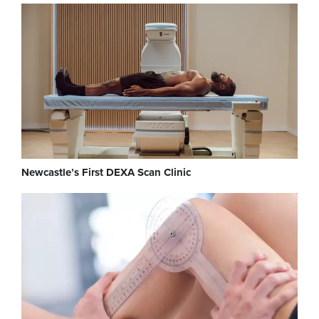
Newcastle’s First DEXA Scan Clinic