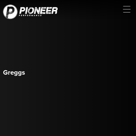
Greggs