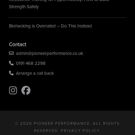
Strength Safely
Biohacking is Overrated – Do This Instead
Contact
admin@pioneerperformance.co.uk
0191 468 2298
Arrange a call back
Find us on Instagram
Find us on Instagram
© 2026 PIONEER PERFORMANCE. ALL RIGHTS
RESERVED.
PRIVACY POLICY
.