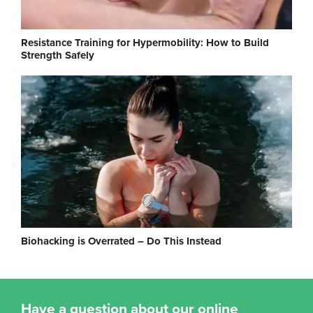
Resistance Training for Hypermobility: How to Build
Strength Safely
Biohacking is Overrated – Do This Instead
Have a question about our online