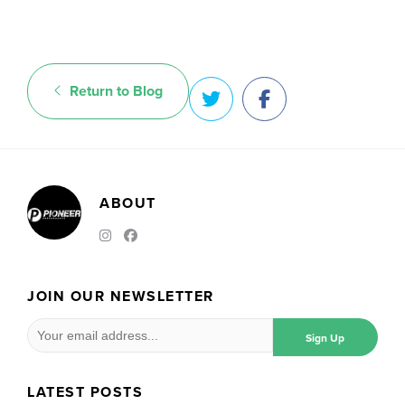
Return to Blog
ABOUT
JOIN OUR NEWSLETTER
LATEST POSTS