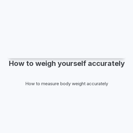
How to weigh yourself accurately
How to measure body weight accurately