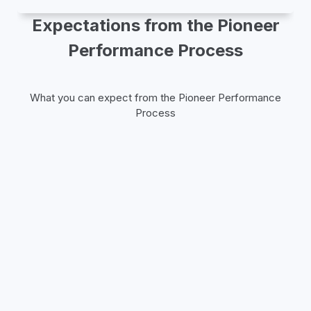
Expectations from the Pioneer
Performance Process
What you can expect from the Pioneer Performance
Process