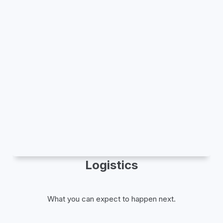
Logistics
What you can expect to happen next.