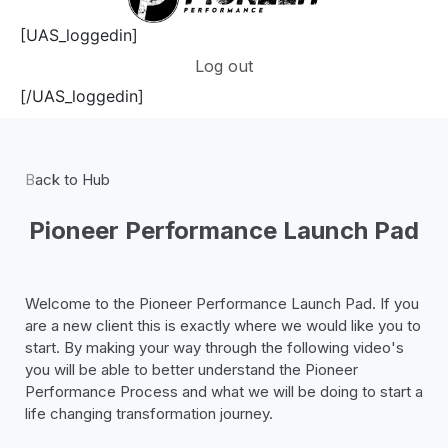
[UAS_loggedin]
Log out
[/UAS_loggedin]
B
ack to Hub
Pioneer Performance Launch Pad
Welcome to the Pioneer Performance
Launch
Pad. If you
are a new client this is
exactly
where we
would like you to
start. By making your way through the following video's
you will be able to better understand the Pioneer
Performance Process and what we will be doing to start a
life changing transformation journey.