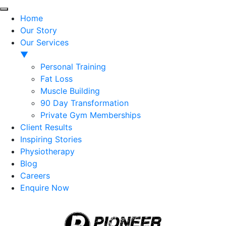
Home
Our Story
Our Services
▼
Personal Training
Fat Loss
Muscle Building
90 Day Transformation
Private Gym Memberships
Client Results
Inspiring Stories
Physiotherapy
Blog
Careers
Enquire Now